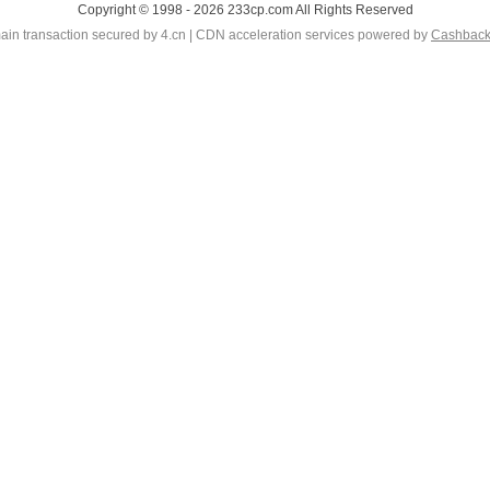
Copyright © 1998 - 2026 233cp.com All Rights Reserved
in transaction secured by 4.cn | CDN acceleration services powered by
Cashbac