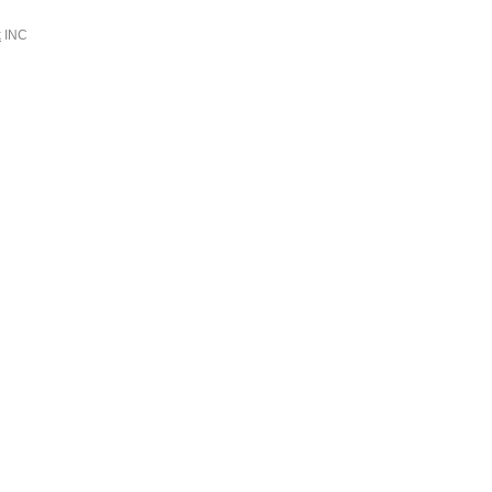
k
INC