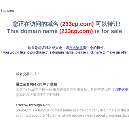
3cp.com
您正在访问的域名
(233cp.com)
可以转让!
This domain name
(233cp.com)
is for sale
如果您对该域名感兴趣，请
点击这里
提供您的报价。
If you would like to purchase this domain name, please
click here
to make an offer.
域名交易方式：
通过金名网(4.cn) 中介交易
金名网(4.cn)是中国一家知名的域名中介服务商，具体交易流程可
点击这里
交易过程大概需要5个工作日。
Escrow through 4.cn
www.4.cn is a famous domain name escrow company in China. For the de
or contact support@4.cn.The whole process needs about 5 working days