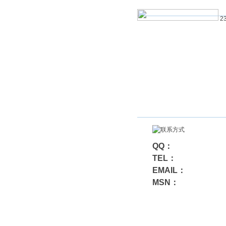
23
QQ：
TEL：
EMAIL：
MSN：