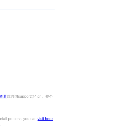
查看
或咨询support@4.cn。整个
tail process, you can
visit here
.